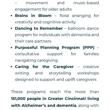
– movement and music-based
engagement for older adults
Brains in Bloom
– floral arranging for
creativity and cognitive activity
Dancing to Remember
– ballroom dance
program for individuals with dementia and
their care partners
Purposeful Planning Program (PPP)
–
consultative support for families
navigating caregiving
Caring for the Caregiver
– creative
writing and storytelling workshops
designed to support and uplift caregivers
These programs reach the more than
151,000 people in Greater Cincinnati living
with Alzheimer’s and dementia
, along with