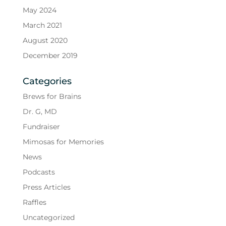
May 2024
March 2021
August 2020
December 2019
Categories
Brews for Brains
Dr. G, MD
Fundraiser
Mimosas for Memories
News
Podcasts
Press Articles
Raffles
Uncategorized