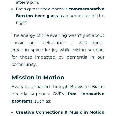
after 9 p.m.
Each guest took home a
commemorative
Braxton beer glass
as a keepsake of the
night
The energy of the evening wasn’t just about
music and celebration—it was about
creating space for joy while raising support
for those impacted by dementia in our
community.
Mission in Motion
Every dollar raised through Brews for Brains
directly supports GVF’s
free, innovative
programs
, such as:
Creative Connections & Music in Motion