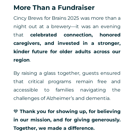
More Than a Fundraiser
Cincy Brews for Brains 2025 was more than a
night out at a brewery—it was an evening
that
celebrated connection, honored
caregivers, and invested in a stronger,
kinder future for older adults across our
region
.
By raising a glass together, guests ensured
that critical programs remain free and
accessible to families navigating the
challenges of Alzheimer’s and dementia.
💙
Thank you for showing up, for believing
in our mission, and for giving generously.
Together, we made a difference.