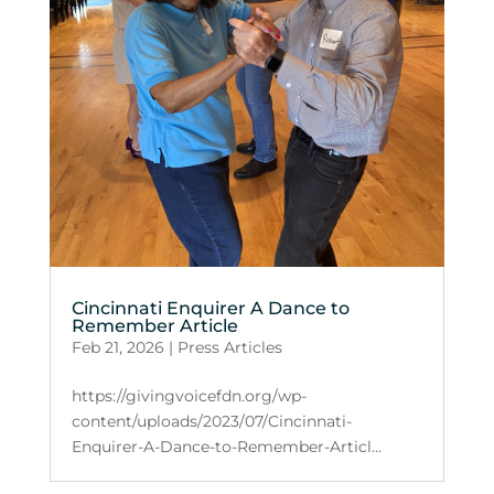
Cincinnati Enquirer A Dance to
Remember Article
Feb 21, 2026
|
Press Articles
https://givingvoicefdn.org/wp-
content/uploads/2023/07/Cincinnati-
Enquirer-A-Dance-to-Remember-Articl...