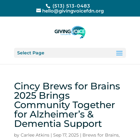
(513) 513-0483
hello@givingvoicefdn.org
Select Page
Cincy Brews for Brains
2025 Brings
Community Together
for Alzheimer’s &
Dementia Support
by
Carlee Atkins
|
Sep 17, 2025
|
Brews for Brains
,