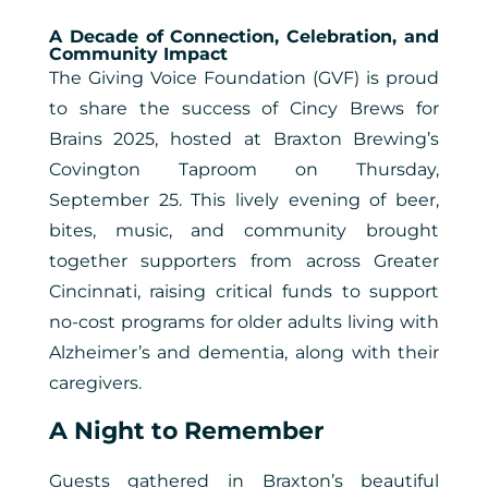
A Decade of Connection, Celebration, and
Community Impact
The Giving Voice Foundation (GVF) is proud
to share the success of Cincy Brews for
Brains 2025, hosted at Braxton Brewing’s
Covington Taproom on Thursday,
September 25. This lively evening of beer,
bites, music, and community brought
together supporters from across Greater
Cincinnati, raising critical funds to support
no-cost programs for older adults living with
Alzheimer’s and dementia, along with their
caregivers.
A Night to Remember
Guests gathered in Braxton’s beautiful