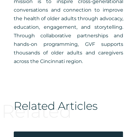
mission is to inspire cross-generational
conversations and connection to improve
the health of older adults through advocacy,
education, engagement, and storytelling.
Through collaborative partnerships and
hands-on programming, GVF supports
thousands of older adults and caregivers
across the Cincinnati region.
Related Articles
Related