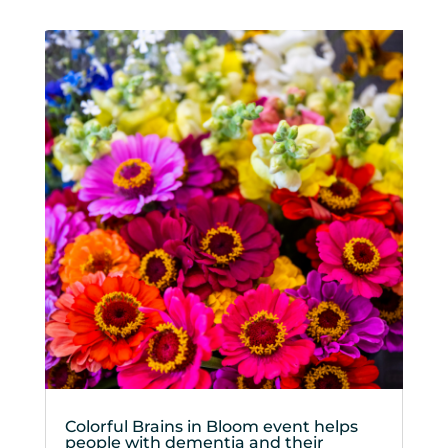
Colorful Brains in Bloom event helps
people with dementia and their