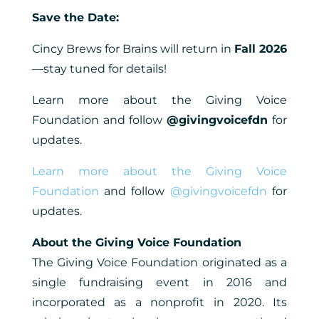
Save the Date:
Cincy Brews for Brains will return in
Fall 2026
—stay tuned for details!
Learn more about the Giving Voice
Foundation and follow
@givingvoicefdn
for
updates.
Learn more about the Giving Voice
Foundation
and follow
@givingvoicefdn
for
updates.
About the Giving Voice Foundation
The Giving Voice Foundation originated as a
single fundraising event in 2016 and
incorporated as a nonprofit in 2020. Its