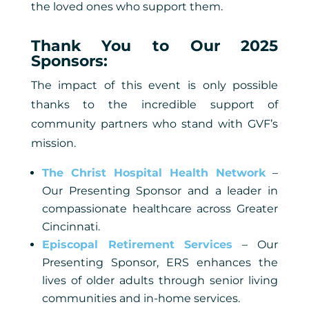
the loved ones who support them.
Thank You to Our 2025
Sponsors:
The impact of this event is only possible
thanks to the incredible support of
community partners who stand with GVF’s
mission.
The Christ Hospital Health Network
–
Our Presenting Sponsor and a leader in
compassionate healthcare across Greater
Cincinnati.
Episcopal Retirement Services
– Our
Presenting Sponsor, ERS enhances the
lives of older adults through senior living
communities and in-home services.