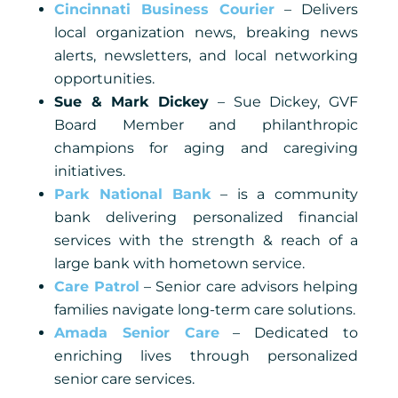
Cincinnati Business Courier
– Delivers
local organization news, breaking news
alerts, newsletters, and local networking
opportunities.
Sue & Mark Dickey
– Sue Dickey, GVF
Board Member and philanthropic
champions for aging and caregiving
initiatives.
Park National Bank
– is a community
bank delivering personalized financial
services with the strength & reach of a
large bank with hometown service.
Care Patrol
– Senior care advisors helping
families navigate long-term care solutions.
Amada Senior Care
– Dedicated to
enriching lives through personalized
senior care services.