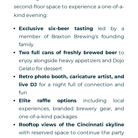
second-floor space to experience a one-of-a-
kind evening:
Exclusive six-beer tasting
led by a
member of Braxton Brewing’s founding
family
Two full cans of freshly brewed beer
to
enjoy alongside heavy appetizers and Dojo
Gelato for dessert
Retro photo booth, caricature artist, and
live DJ
for a night full of connection and
fun
Elite raffle options
including local
experiences, branded brewery gear, and
one-of-a-kind packages
Rooftop views of the Cincinnati skyline
with reserved space to continue the party