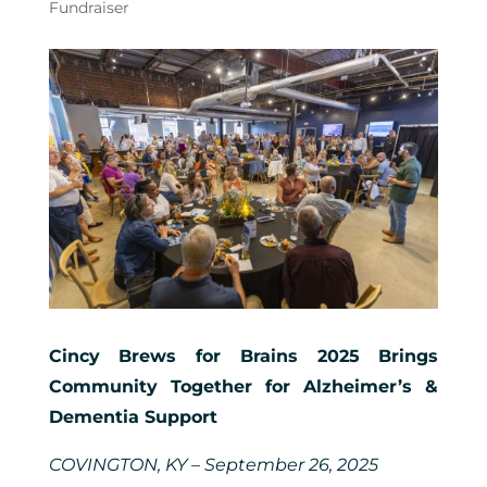
Fundraiser
Cincy Brews for Brains 2025 Brings
Community Together for Alzheimer’s &
Dementia Support
COVINGTON, KY – September 26, 2025