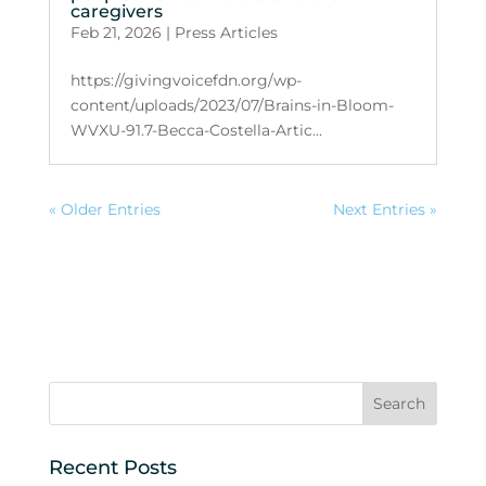
caregivers
Feb 21, 2026
|
Press Articles
https://givingvoicefdn.org/wp-
content/uploads/2023/07/Brains-in-Bloom-
WVXU-91.7-Becca-Costella-Artic...
« Older Entries
Next Entries »
Recent Posts