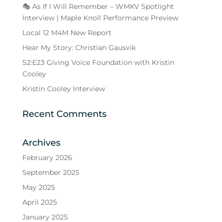
🎭 As If I Will Remember – WMKV Spotlight
Interview | Maple Knoll Performance Preview
Local 12 M4M New Report
Hear My Story: Christian Gausvik
S2:E23 Giving Voice Foundation with Kristin
Cooley
Kristin Cooley Interview
Recent Comments
Archives
February 2026
September 2025
May 2025
April 2025
January 2025