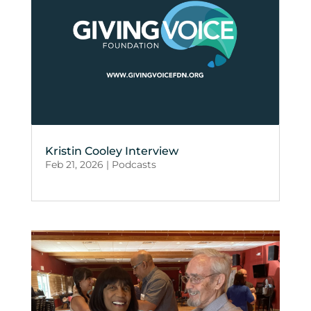
Kristin Cooley Interview
Feb 21, 2026
|
Podcasts