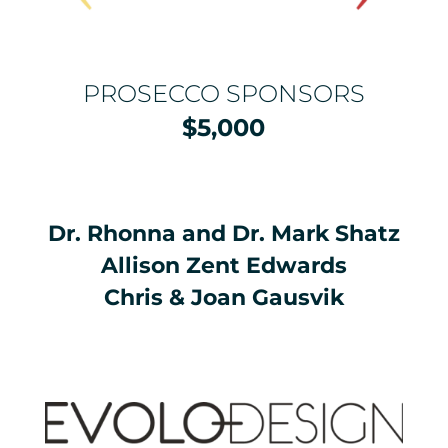
PROSECCO SPONSORS
$5,000
Dr. Rhonna and Dr. Mark Shatz
Allison Zent Edwards
Chris & Joan Gausvik