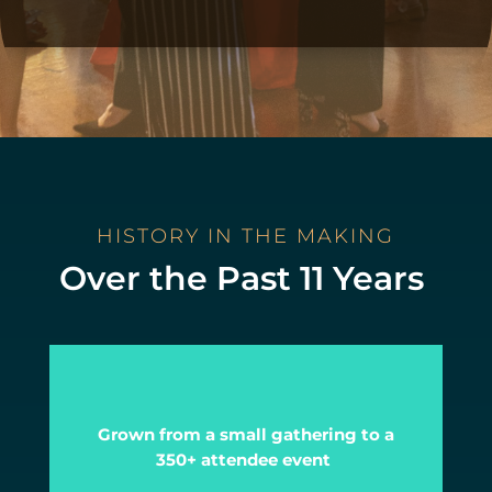
HISTORY IN THE MAKING
Over the Past 11 Years
Grown from a small gathering to a
350+ attendee event