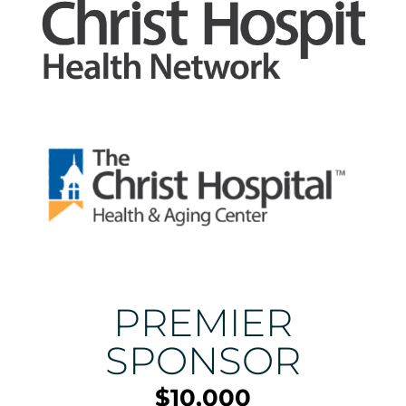
PREMIER
SPONSOR
$10,000