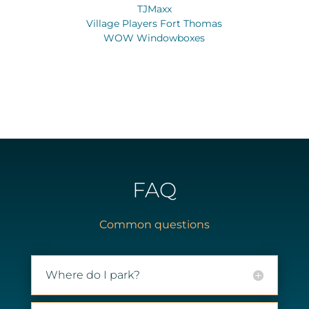
TJMaxx
Village Players Fort Thomas
WOW Windowboxes
FAQ
Common questions
Where do I park?