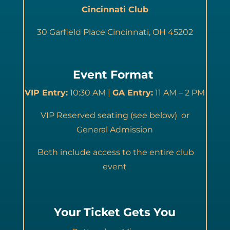
Cincinnati Club
30 Garfield Place Cincinnati, OH 45202
Event Format
VIP Entry:
10:30 AM |
GA Entry:
11 AM – 2 PM
VIP Reserved seating (see below) or
General Admission
Both include access to the entire club
event
Your Ticket Gets You