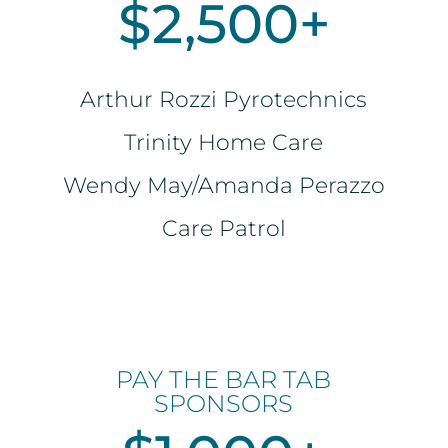
$2,500+
Arthur Rozzi Pyrotechnics
Trinity Home Care
Wendy May/Amanda Perazzo
Care Patrol
PAY THE BAR TAB
SPONSORS