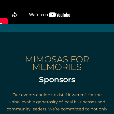
MIMOSAS FOR
MEMORIES
Sponsors
Our events couldn’t exist if it weren’t for the
unbelievable generosity of local businesses and
community leaders. We’re committed to not only