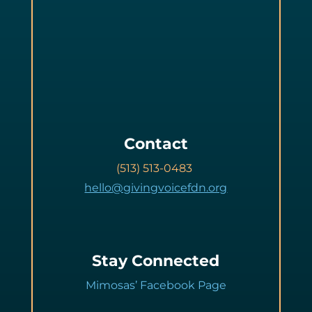
Contact
(513) 513-0483
hello@givingvoicefdn.org
Stay Connected
Mimosas’ Facebook Page