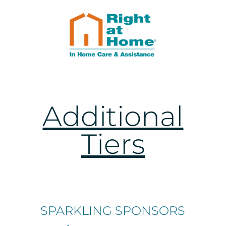
Additional
Tiers
SPARKLING SPONSORS