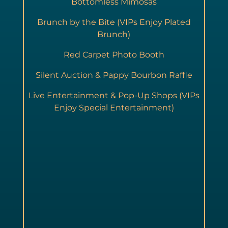
Bottomless Mimosas
Brunch by the Bite (VIPs Enjoy Plated
Brunch)
Red Carpet Photo Booth
Silent Auction & Pappy Bourbon Raffle
Live Entertainment & Pop-Up Shops (VIPs
Enjoy Special Entertainment)