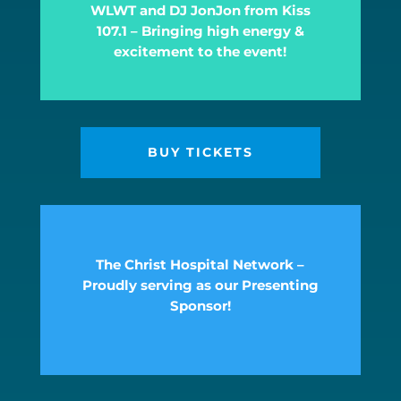
WLWT and DJ JonJon from Kiss
107.1 – Bringing high energy &
excitement to the event!
BUY TICKETS
The Christ Hospital Network –
Proudly serving as our Presenting
Sponsor!