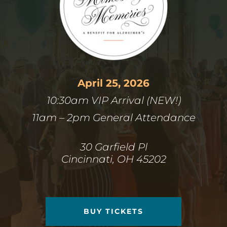
April 25, 2026
10:30am VIP Arrival (NEW!)
11am – 2pm General Attendance
30 Garfield Pl
Cincinnati, OH 45202
BUY TICKETS