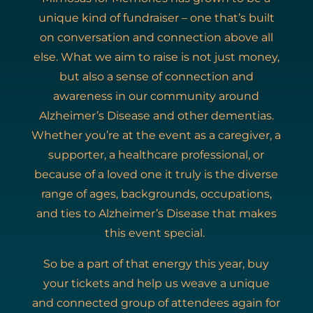
unique kind of fundraiser – one that’s built
on conversation and connection above all
else. What we aim to raise is not just money,
but also a sense of connection and
awareness in our community around
Alzheimer’s Disease and other dementias.
Whether you’re at the event as a caregiver, a
supporter, a healthcare professional, or
because of a loved one it truly is the diverse
range of ages, backgrounds, occupations,
and ties to Alzheimer’s Disease that makes
this event special.
So be a part of that energy this year, buy
your tickets and help us weave a unique
and connected group of attendees again for