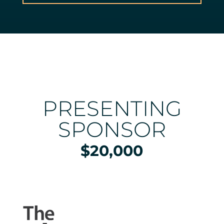
PRESENTING
SPONSOR
$20,000