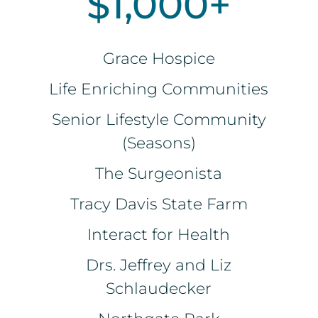
$1,000+
Grace Hospice
Life Enriching Communities
Senior Lifestyle Community
(Seasons)
The Surgeonista
Tracy Davis State Farm
Interact for Health
Drs. Jeffrey and Liz
Schlaudecker