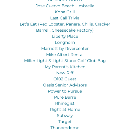
Jose Cuervo Beach Umbrella
Kona Grill
Last Call Trivia
Let’s Eat (Red Lobster, Panera, Chilis, Cracker
Barrell, Cheesecake Factory)
Liberty Place
Longhorn
Marriott by Rivercenter
Mike Albert Rental
Miller Light S-Light Stand Golf Club Bag
My Parent’s Kitchen
New Riff
O102 Guest
Oasis Senior Advisors
Power to Pursue
Pure Barre
Rhinegist
Right at Home
Subway
Target
Thunderdome