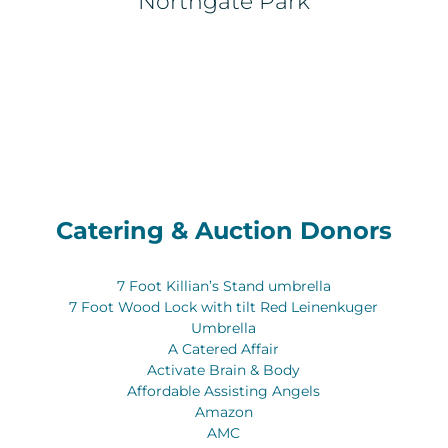
Northgate Park
Catering & Auction Donors
7 Foot Killian’s Stand umbrella
7 Foot Wood Lock with tilt Red Leinenkuger
Umbrella
A Catered Affair
Activate Brain & Body
Affordable Assisting Angels
Amazon
AMC