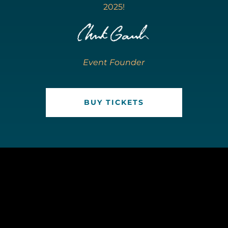
2025!
Event Founder
BUY TICKETS