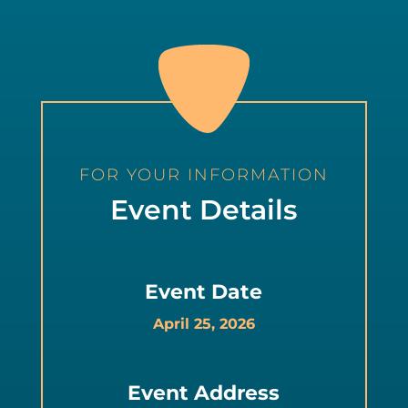
FOR YOUR INFORMATION
Event Details
Event Date
April 25, 2026
Event Address