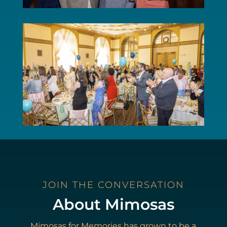
JOIN THE CONVERSATION
About Mimosas
Mimosas for Memories has grown to be a