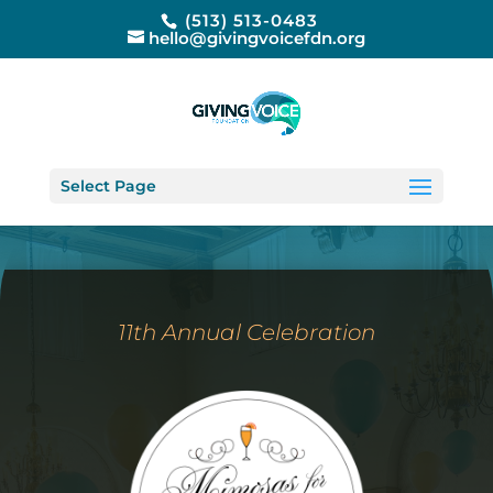
(513) 513-0483
hello@givingvoicefdn.org
Select Page
11th Annual Celebration