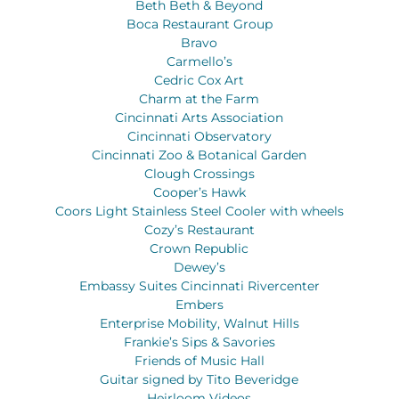
Beth Beth & Beyond
Boca Restaurant Group
Bravo
Carmello’s
Cedric Cox Art
Charm at the Farm
Cincinnati Arts Association
Cincinnati Observatory
Cincinnati Zoo & Botanical Garden
Clough Crossings
Cooper’s Hawk
Coors Light Stainless Steel Cooler with wheels
Cozy’s Restaurant
Crown Republic
Dewey’s
Embassy Suites Cincinnati Rivercenter
Embers
Enterprise Mobility, Walnut Hills
Frankie’s Sips & Savories
Friends of Music Hall
Guitar signed by Tito Beveridge
Heirloom Videos