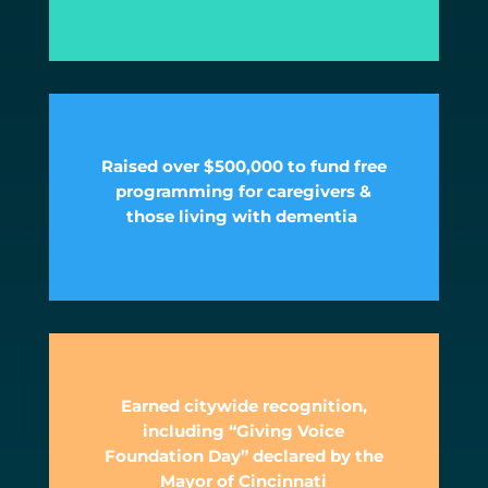
Raised over $500,000 to fund free
programming for caregivers &
those living with dementia
Earned citywide recognition,
including “Giving Voice
Foundation Day” declared by the
Mayor of Cincinnati