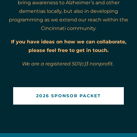
bring awareness to Alzheimer’s and other
dementias locally, but also in developing
programming as we extend our reach within the
Cincinnati community.
If you have ideas on how we can collaborate,
please feel free to get in touch.
We are a registered 501(c)3 nonprofit.
2026 SPONSOR PACKET