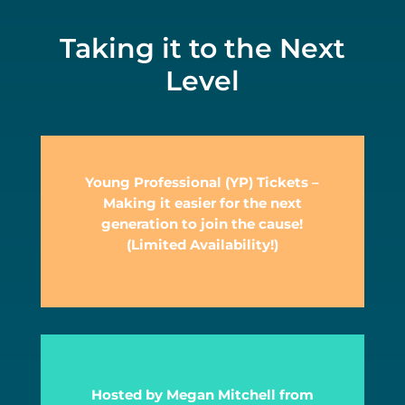
Taking it to the Next
Level
Young Professional (YP) Tickets –
Making it easier for the next
generation to join the cause!
(Limited Availability!)
Hosted by Megan Mitchell from