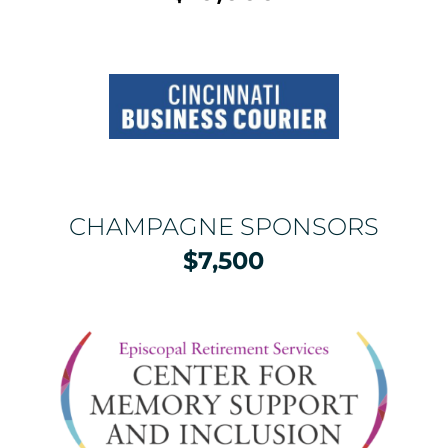
CHAMPAGNE SPONSORS
$7,500