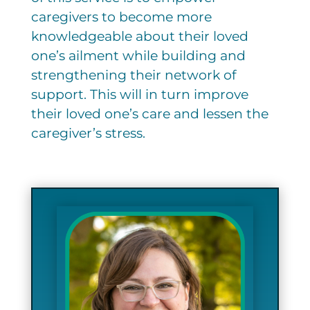
caregivers to become more
knowledgeable about their loved
one’s ailment while building and
strengthening their network of
support. This will in turn improve
their loved one’s care and lessen the
caregiver’s stress.