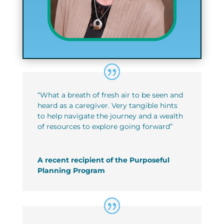
“What a breath of fresh air to be seen and
heard as a caregiver. Very tangible hints
to help navigate the journey and a wealth
of resources to explore going forward”
A recent recipient of the Purposeful
Planning Program