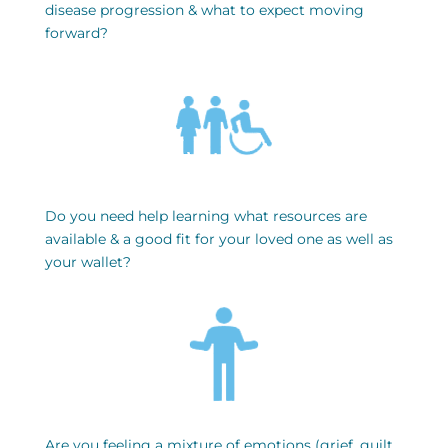
disease progression & what to expect moving
forward?
Do you need help learning what resources are
available & a good fit for your loved one as well as
your wallet?
Are you feeling a mixture of emotions (grief, guilt,