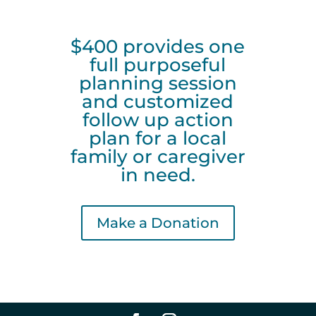
$400 provides one
full purposeful
planning session
and customized
follow up action
plan for a local
family or caregiver
in need.
Make a Donation