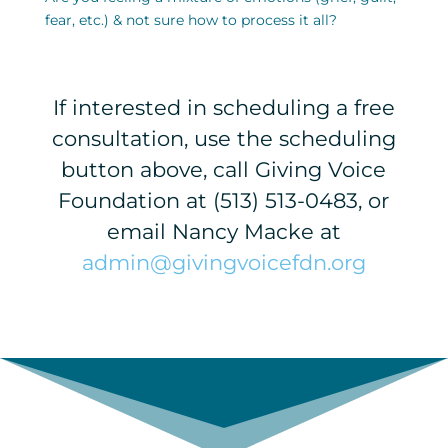
fear, etc.) & not sure how to process it all?
If interested in scheduling a free
consultation, use the scheduling
button above, call Giving Voice
Foundation at (513) 513-0483, or
email Nancy Macke at
admin@givingvoicefdn.org