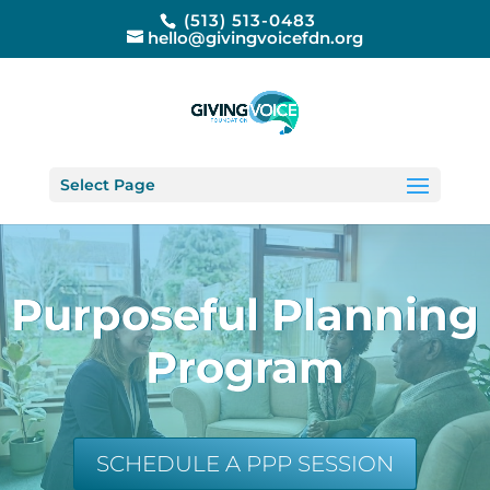
(513) 513-0483
hello@givingvoicefdn.org
Select Page
Purposeful Planning
Program
SCHEDULE A PPP SESSION