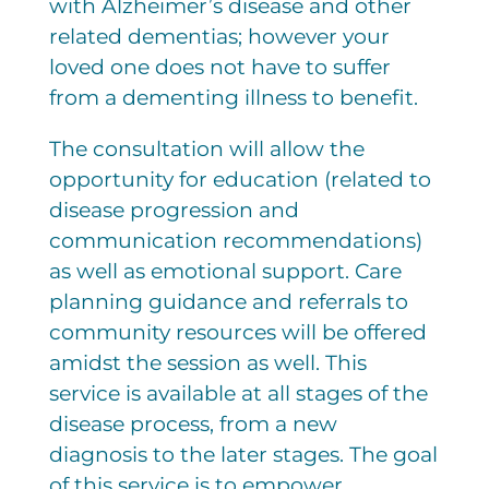
with Alzheimer’s disease and other
related dementias; however your
loved one does not have to suffer
from a dementing illness to benefit.
The consultation will allow the
opportunity for education (related to
disease progression and
communication recommendations)
as well as emotional support. Care
planning guidance and referrals to
community resources will be offered
amidst the session as well. This
service is available at all stages of the
disease process, from a new
diagnosis to the later stages. The goal
of this service is to empower