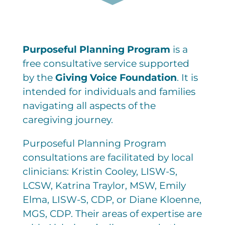
Purposeful Planning Program
is a
free consultative service supported
by the
Giving Voice Foundation
. It is
intended for individuals and families
navigating all aspects of the
caregiving journey.
Purposeful Planning Program
consultations are facilitated by local
clinicians: Kristin Cooley, LISW-S,
LCSW, Katrina Traylor, MSW, Emily
Elma, LISW-S, CDP, or Diane Kloenne,
MGS, CDP. Their areas of expertise are