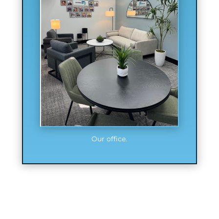
Our office.