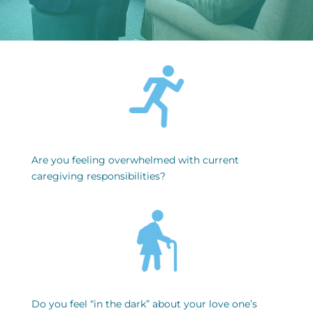
Are you feeling overwhelmed with current
caregiving responsibilities?
Do you feel “in the dark” about your love one’s