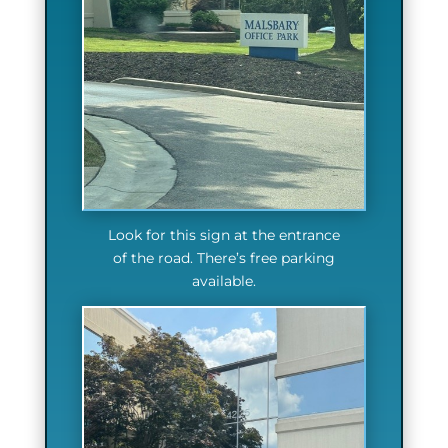
Look for this sign at the entrance
of the road. There’s free parking
available.