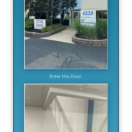
Enter this Door.