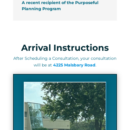
A recent recipient of the Purposeful
Planning Program
Arrival Instructions
After Scheduling a Consultation, y
our consultation
will be at
4225 Malsbary Road
.