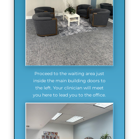
Proceed to the waiting area just
inside the main building doors to
the left. Your clinician will meet
you here to lead you to the office.