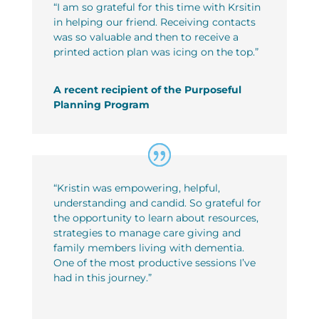
“
I am so grateful for this time with Krsitin
in helping our friend. Receiving contacts
was so valuable and then to receive a
printed action plan was icing on the top.
”
A recent recipient of the Purposeful
Planning Program
“Kristin was empowering, helpful,
understanding and candid. So
grateful for
the opportunity to learn about resources,
strategies to
manage care giving and
family members living with dementia.
One of the most productive sessions I’ve
had in this journey.”