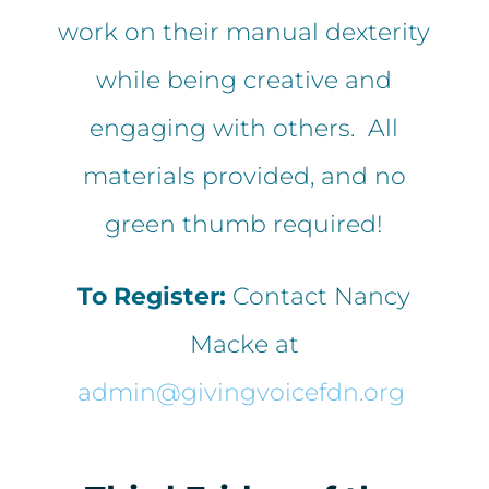
work on their manual dexterity
while being creative and
engaging with others. All
materials provided, and no
green thumb required!
To Register:
Contact Nancy
Macke at
admin@givingvoicefdn.org