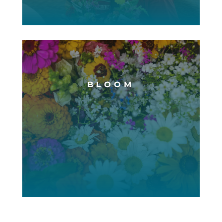
BLOOM