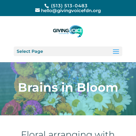
(513) 513-0483
hello@givingvoicefdn.org
Select Page
Brains in Bloom
Floral arranging with