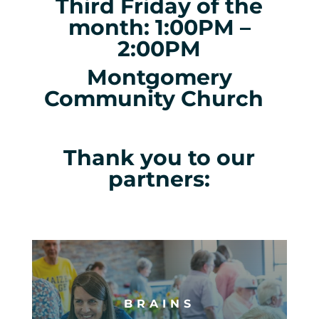
Third Friday of the
month: 1:00PM –
2:00PM
Montgomery
Community Church
Thank you to our
partners:
BRAINS