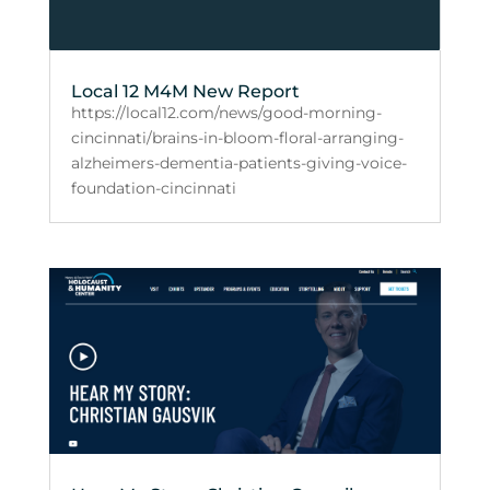
Local 12 M4M New Report
https://local12.com/news/good-morning-
cincinnati/brains-in-bloom-floral-arranging-
alzheimers-dementia-patients-giving-voice-
foundation-cincinnati