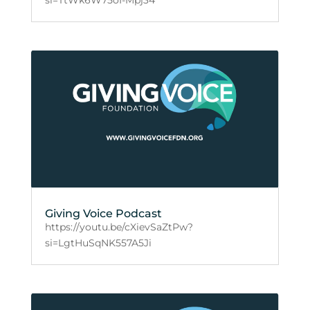
Giving Voice Podcast
https://youtu.be/cXievSaZtPw?
si=LgtHuSqNK557A5Ji