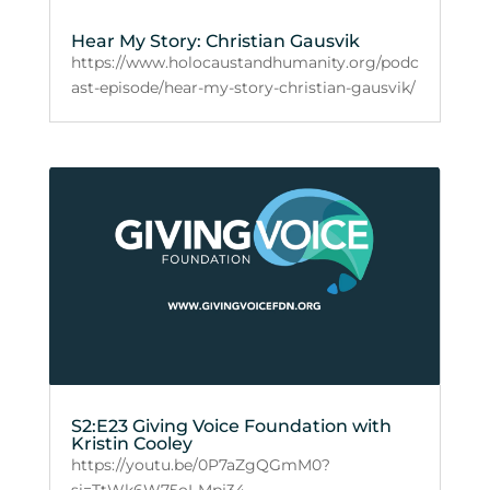
Hear My Story: Christian Gausvik
https://www.holocaustandhumanity.org/podc
ast-episode/hear-my-story-christian-gausvik/
S2:E23 Giving Voice Foundation with
Kristin Cooley
https://youtu.be/0P7aZgQGmM0?
si=TtWk6W75oI-Mpj34