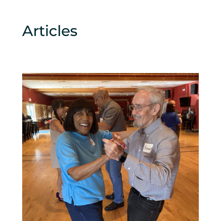
Articles