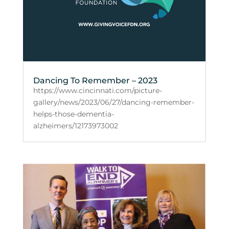
Dancing To Remember – 2023
https://www.cincinnati.com/picture-
gallery/news/2023/06/27/dancing-remember-
helps-those-dementia-
alzheimers/12173973002