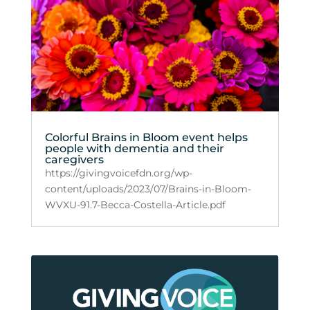
Colorful Brains in Bloom event helps
people with dementia and their
caregivers
https://givingvoicefdn.org/wp-
content/uploads/2023/07/Brains-in-Bloom-
WVXU-91.7-Becca-Costella-Article.pdf