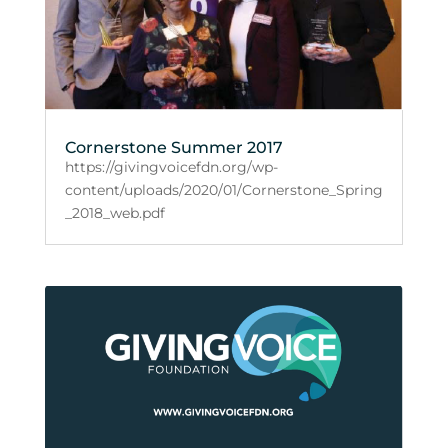
Cornerstone Summer 2017
https://givingvoicefdn.org/wp-
content/uploads/2020/01/Cornerstone_Spring
_2018_web.pdf