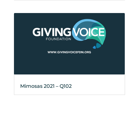
Mimosas 2021 – Q102