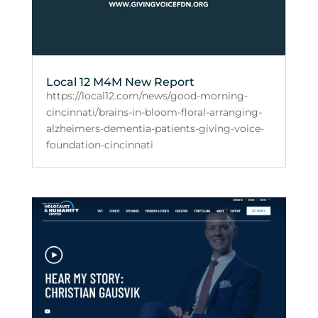
Local 12 M4M New Report
https://local12.com/news/good-morning-
cincinnati/brains-in-bloom-floral-arranging-
alzheimers-dementia-patients-giving-voice-
foundation-cincinnati