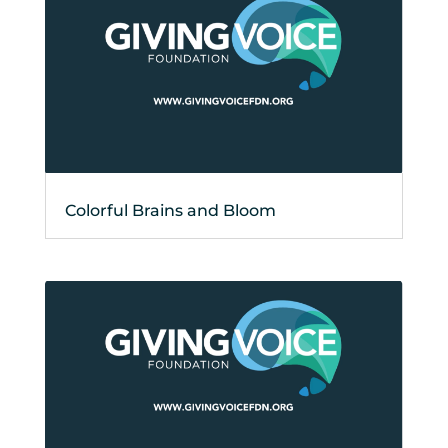
Colorful Brains and Bloom