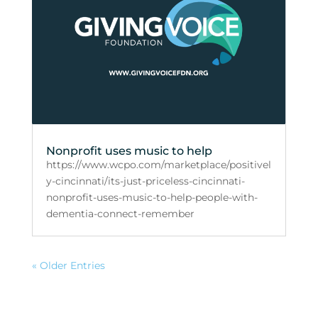
Nonprofit uses music to help
https://www.wcpo.com/marketplace/positivel
y-cincinnati/its-just-priceless-cincinnati-
nonprofit-uses-music-to-help-people-with-
dementia-connect-remember
« Older Entries