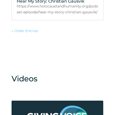
Hear My Story: Christian Gausvik
https://www.holocaustandhumanity.org/podc
ast-episode/hear-my-story-christian-gausvik/
« Older Entries
Videos