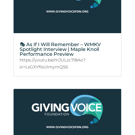
🎭 As If I Will Remember – WMKV
Spotlight Interview | Maple Knoll
Performance Preview
https://youtu.be/mJULzc7l8Ao?
si=LsGXYfIsUlmymQ56