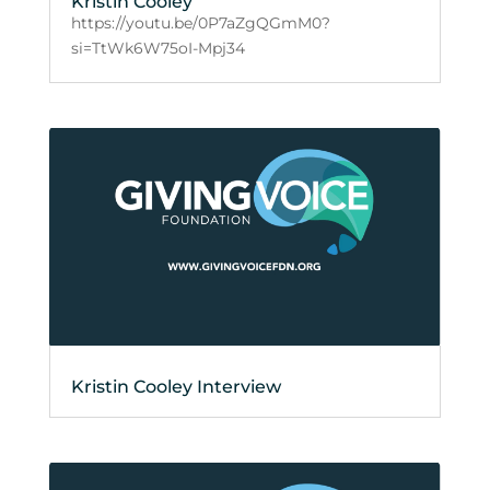
Kristin Cooley
https://youtu.be/0P7aZgQGmM0?
si=TtWk6W75oI-Mpj34
Kristin Cooley Interview