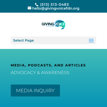
(513) 513-0483
hello@givingvoicefdn.org
Select Page
MEDIA, PODCASTS, AND ARTICLES
ADVOCACY & AWARENESS
MEDIA INQUIRY