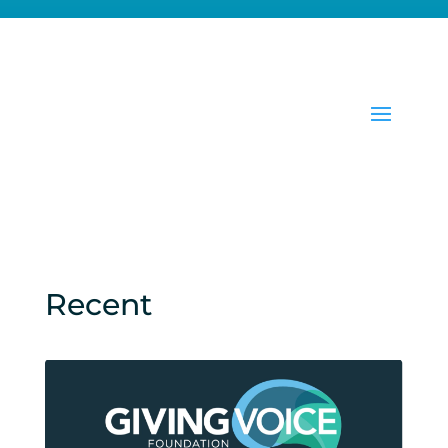
Recent