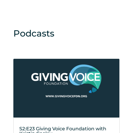
Podcasts
S2:E23 Giving Voice Foundation with