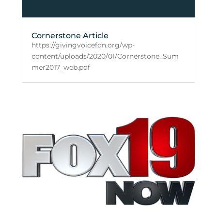
Cornerstone Article
https://givingvoicefdn.org/wp-
content/uploads/2020/01/Cornerstone_Sum
mer2017_web.pdf