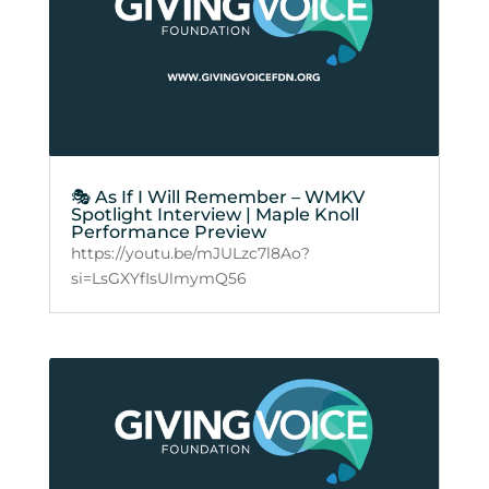
🎭 As If I Will Remember – WMKV
Spotlight Interview | Maple Knoll
Performance Preview
https://youtu.be/mJULzc7l8Ao?
si=LsGXYfIsUlmymQ56