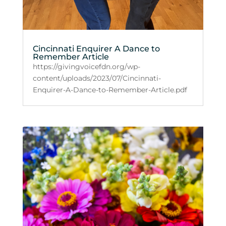
Cincinnati Enquirer A Dance to
Remember Article
https://givingvoicefdn.org/wp-
content/uploads/2023/07/Cincinnati-
Enquirer-A-Dance-to-Remember-Article.pdf