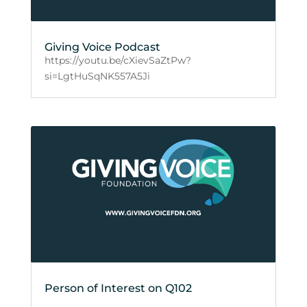
Giving Voice Podcast
https://youtu.be/cXievSaZtPw?
si=LgtHuSqNK557A5Ji
Person of Interest on Q102