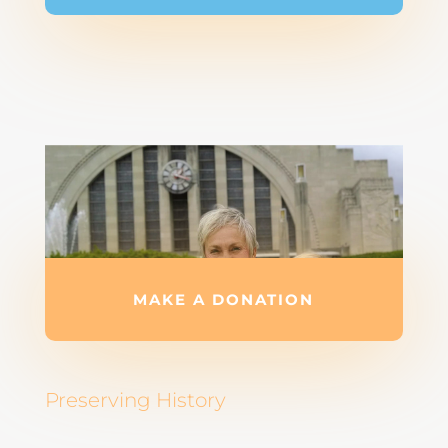
MAKE A DONATION
Preserving History