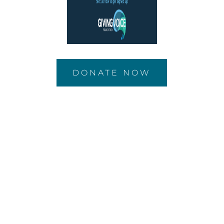
DONATE NOW