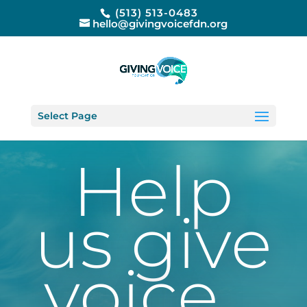
(513) 513-0483
hello@givingvoicefdn.org
Select Page
Help
us give
voice…