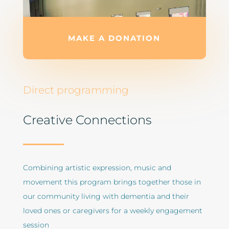
MAKE A DONATION
Direct programming
Creative Connections
Combining artistic expression, music and
movement this program brings together those in
our community living with dementia and their
loved ones or caregivers for a weekly engagement
session