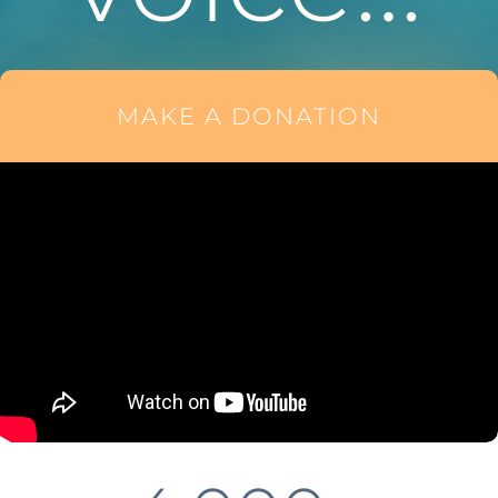
MAKE A DONATION