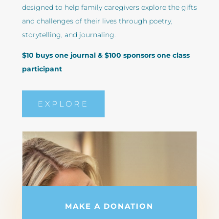
designed to help family caregivers explore the gifts
and challenges of their lives through poetry,
storytelling, and journaling.
$10 buys one journal & $100 sponsors one class
participant
EXPLORE
MAKE A DONATION