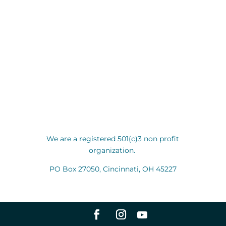
We are a registered 501(c)3 non profit
organization.
PO Box 27050, Cincinnati, OH 45227