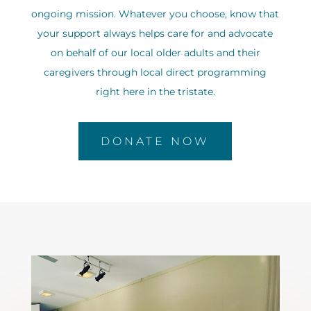
ongoing mission. Whatever you choose, know that
your support always helps care for and advocate
on behalf of our local older adults and their
caregivers through local direct programming
right here in the tristate.
DONATE NOW