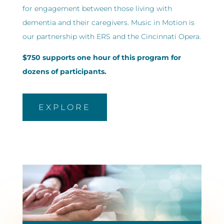
for engagement between those living with
dementia and their caregivers. Music in Motion is
our partnership with ERS and the Cincinnati Opera.
$750 supports one hour of this program for
dozens of participants.
EXPLORE