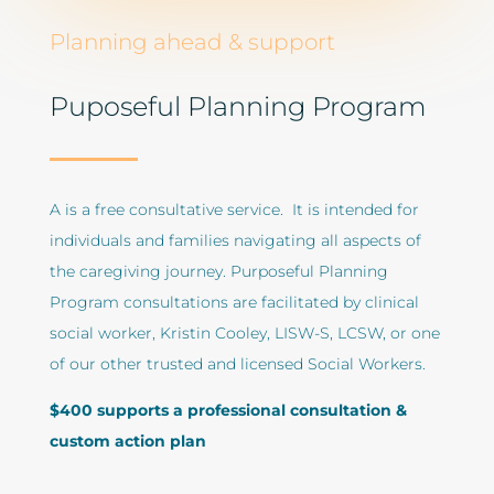
Planning ahead & support
Puposeful Planning Program
A
is a free consultative service. It is intended for
individuals and families navigating all aspects of
the caregiving journey. Purposeful Planning
Program consultations are facilitated by clinical
social worker, Kristin Cooley, LISW-S, LCSW, or one
of our other trusted and licensed Social Workers.
$400 supports a professional consultation &
custom action plan