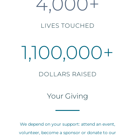
4,000+
LIVES TOUCHED
1,100,000+
DOLLARS RAISED
Your Giving
We depend on your support: attend an event,
volunteer, become a sponsor or donate to our