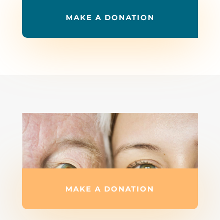
MAKE A DONATION
MAKE A DONATION