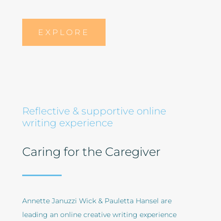
EXPLORE
Reflective & supportive online
writing experience
Caring for the Caregiver
Annette Januzzi Wick & Pauletta Hansel are
leading an online creative writing experience