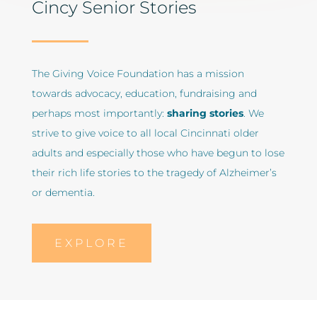
Cincy Senior Stories
The Giving Voice Foundation has a mission
towards advocacy, education, fundraising and
perhaps most importantly:
sharing stories
. We
strive to give voice to all local Cincinnati older
adults and especially those who have begun to lose
their rich life stories to the tragedy of Alzheimer’s
or dementia.
EXPLORE