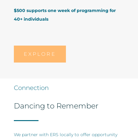
$500 supports one week of programming for
40+ individuals
EXPLORE
Connection
Dancing to Remember
We partner with ERS locally to offer opportunity