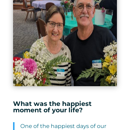
What was the happiest
moment of your life?
One of the happiest days of our