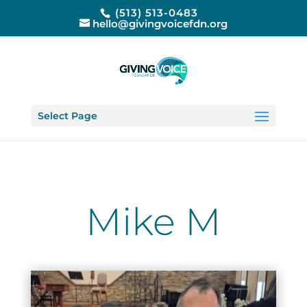
(513) 513-0483
hello@givingvoicefdn.org
Select Page
Mike M