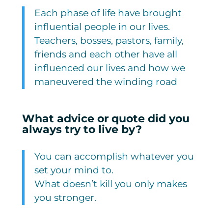
Each phase of life have brought
influential people in our lives.
Teachers, bosses, pastors, family,
friends and each other have all
influenced our lives and how we
maneuvered the winding road
What advice or quote did you
always try to live by?
You can accomplish whatever you
set your mind to.
What doesn’t kill you only makes
you stronger.