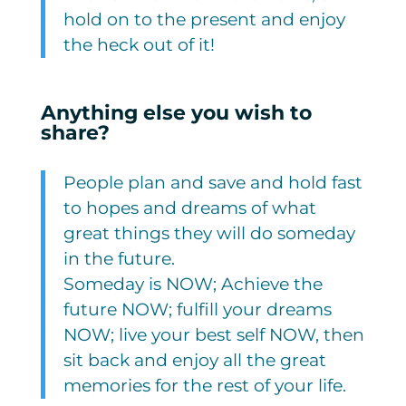
hold on to the present and enjoy
the heck out of it!
Anything else you wish to
share?
People plan and save and hold fast
to hopes and dreams of what
great things they will do someday
in the future.
Someday is NOW; Achieve the
future NOW; fulfill your dreams
NOW; live your best self NOW, then
sit back and enjoy all the great
memories for the rest of your life.