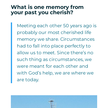
What is one memory from
your past you cherish?
Meeting each other 50 years ago is
probably our most cherished life
memory we share. Circumstances
had to fall into place perfectly to
allow us to meet. Since there’s no
such thing as circumstances, we
were meant for each other and
with God’s help, we are where we
are today.