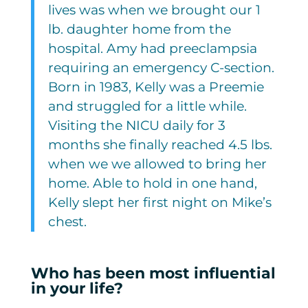
lives was when we brought our 1
lb. daughter home from the
hospital. Amy had preeclampsia
requiring an emergency C-section.
Born in 1983, Kelly was a Preemie
and struggled for a little while.
Visiting the NICU daily for 3
months she finally reached 4.5 lbs.
when we we allowed to bring her
home. Able to hold in one hand,
Kelly slept her first night on Mike’s
chest.
Who has been most influential
in your life?