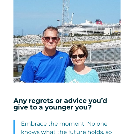
Any regrets or advice you’d
give to a younger you?
Embrace the moment. No one
knows what the future holds, so