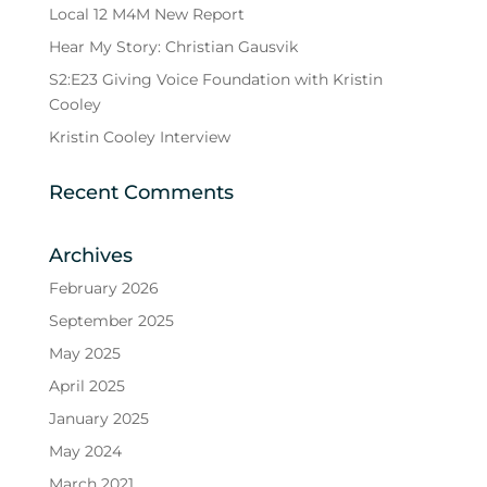
Local 12 M4M New Report
Hear My Story: Christian Gausvik
S2:E23 Giving Voice Foundation with Kristin
Cooley
Kristin Cooley Interview
Recent Comments
Archives
February 2026
September 2025
May 2025
April 2025
January 2025
May 2024
March 2021