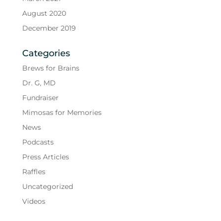
August 2020
December 2019
Categories
Brews for Brains
Dr. G, MD
Fundraiser
Mimosas for Memories
News
Podcasts
Press Articles
Raffles
Uncategorized
Videos