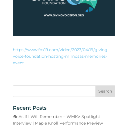
https://www.fox19.com/video/2023/04/19/giving-
voice-foundation-hosting-mimosas-memories-
event
Recent Posts
🎭 As If I Will Remember – WMKV Spotlight
Interview | Maple Knoll Performance Preview