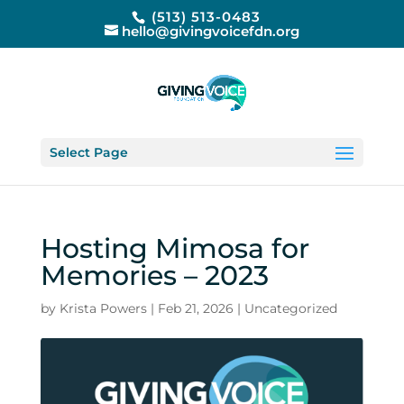
(513) 513-0483
hello@givingvoicefdn.org
Select Page
Hosting Mimosa for
Memories – 2023
by
Krista Powers
|
Feb 21, 2026
|
Uncategorized