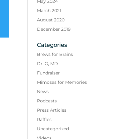
May 2024
March 2021
August 2020
December 2019
Categories
Brews for Brains
Dr. G, MD
Fundraiser
Mimosas for Memories
News
Podcasts
Press Articles
Raffles
Uncategorized
Videos