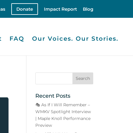
as
Donate
Impact Report
Blog
t
FAQ
Our Voices. Our Stories.
Recent Posts
🎭 As If I Will Remember –
WMKV Spotlight Interview
| Maple Knoll Performance
Preview