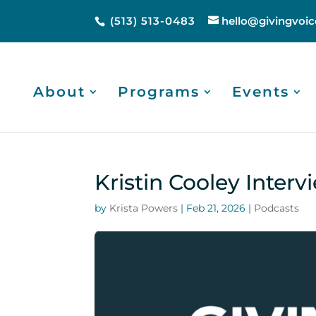
(513) 513-0483
hello@givingvoic
About
Programs
Events
Kristin Cooley Interv
by
Krista Powers
|
Feb 21, 2026
|
Podcasts