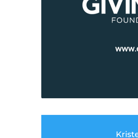
Krist