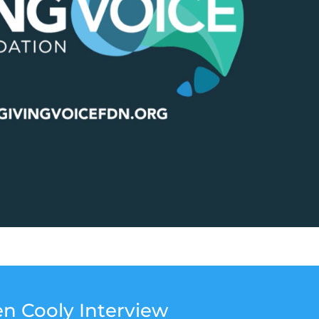
en Cooly Interview