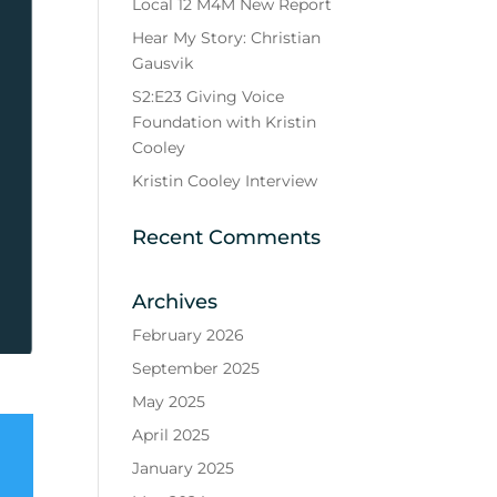
Local 12 M4M New Report
Hear My Story: Christian
Gausvik
S2:E23 Giving Voice
Foundation with Kristin
Cooley
Kristin Cooley Interview
Recent Comments
Archives
February 2026
September 2025
May 2025
April 2025
January 2025