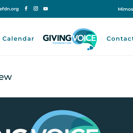
efdn.org
Mimos
Calendar
Contac
iew