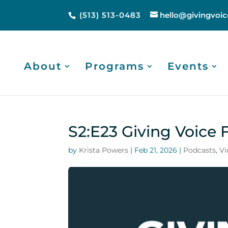
(513) 513-0483
hello@givingvoic
About
Programs
Events
S2:E23 Giving Voice 
by
Krista Powers
|
Feb 21, 2026
|
Podcasts
,
Vi