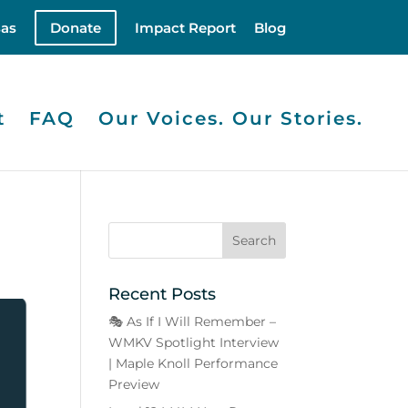
as
Donate
Impact Report
Blog
t
FAQ
Our Voices. Our Stories.
y
Recent Posts
🎭 As If I Will Remember –
WMKV Spotlight Interview
| Maple Knoll Performance
Preview