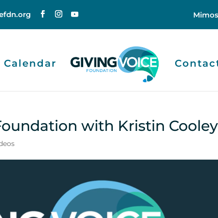
efdn.org
Mimos
Calendar
Contac
Foundation with Kristin Coole
deos