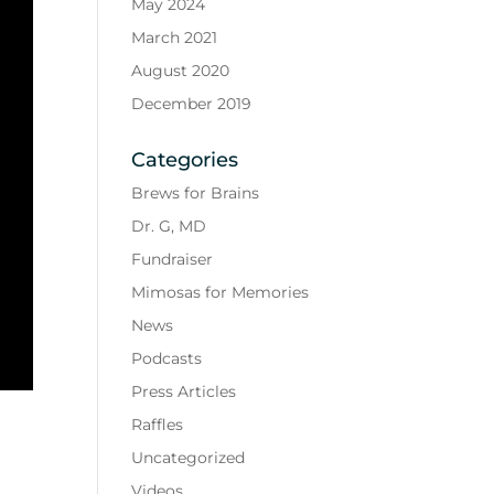
May 2024
March 2021
August 2020
December 2019
Categories
Brews for Brains
Dr. G, MD
Fundraiser
Mimosas for Memories
News
Podcasts
Press Articles
Raffles
Uncategorized
Videos