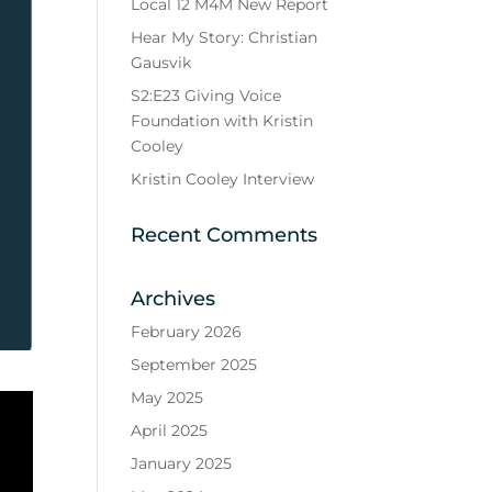
Local 12 M4M New Report
Hear My Story: Christian
Gausvik
S2:E23 Giving Voice
Foundation with Kristin
Cooley
Kristin Cooley Interview
Recent Comments
Archives
February 2026
September 2025
May 2025
April 2025
January 2025