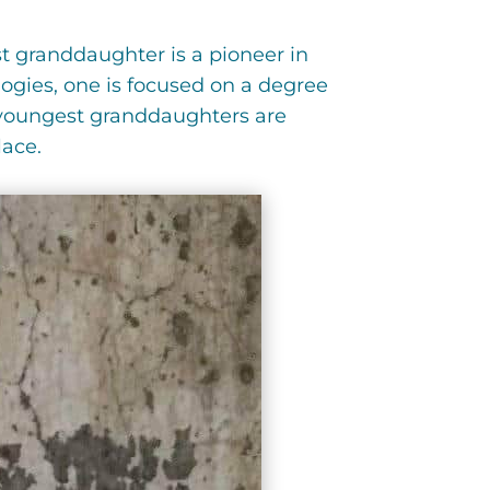
t granddaughter is a pioneer in
ogies, one is focused on a degree
o youngest granddaughters are
lace.