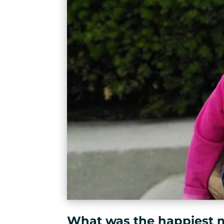
What was the happiest 