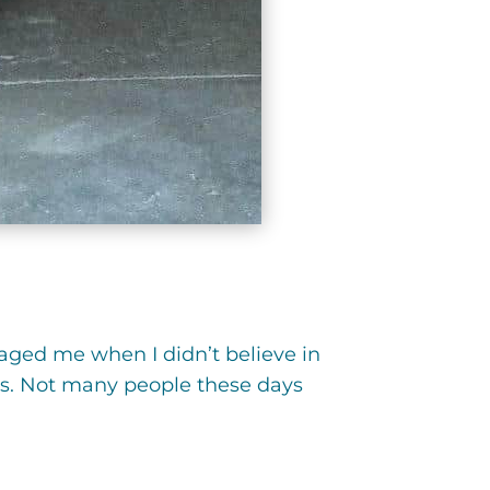
aged me when I didn’t believe in
rts. Not many people these days