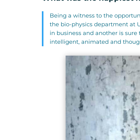
Being a witness to the opportun
the bio-physics department at U
in business and another is sure
intelligent, animated and though