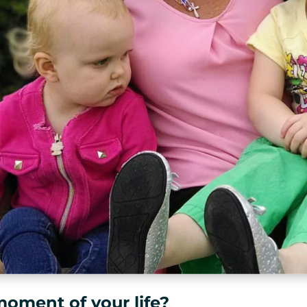
moment of your life?