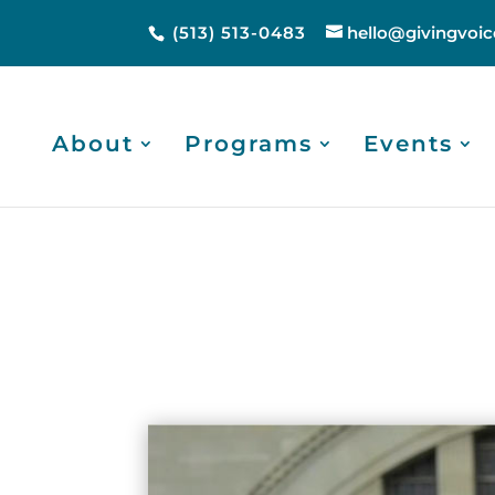
(513) 513-0483
hello@givingvoic
About
Programs
Events