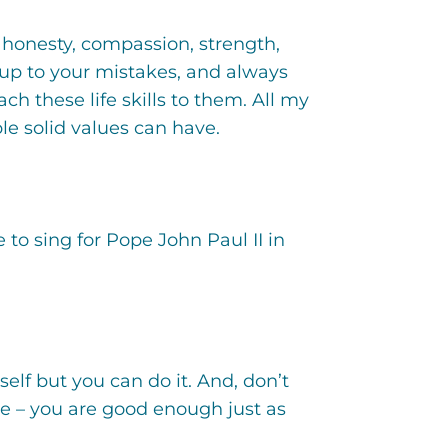
 honesty, compassion, strength,
 up to your mistakes, and always
h these life skills to them. All my
le solid values can have.
 to sing for Pope John Paul II in
self but you can do it. And, don’t
e – you are good enough just as