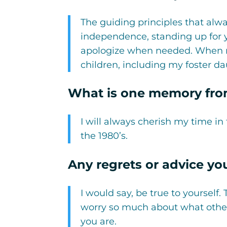
The guiding principles that alw
independence, standing up for y
apologize when needed. When rais
children, including my foster d
What is one memory from
I will always cherish my time in
the 1980’s.
Any regrets or advice yo
I would say, be true to yourself.
worry so much about what other
you are.