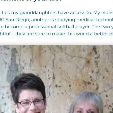
ities my granddaughters have access to. My eldes
C San Diego, another is studying medical technol
 to become a professional softball player. The tw
tful – they are sure to make this world a better p