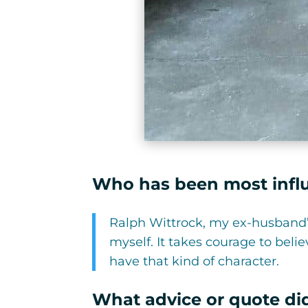
Who has been most influe
Ralph Wittrock, my ex-husband’
myself. It takes courage to bel
have that kind of character.
What advice or quote did