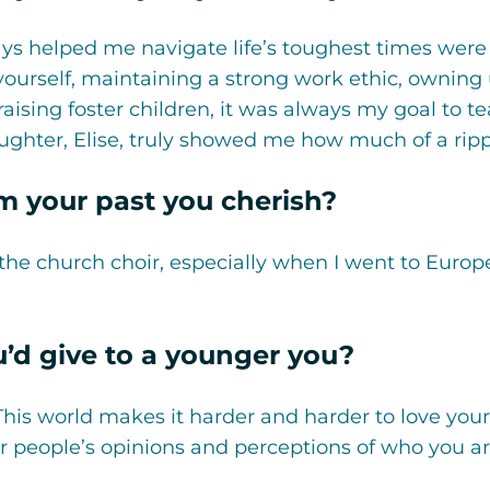
ays helped me navigate life’s toughest times were
ourself, maintaining a strong work ethic, owning
ing foster children, it was always my goal to teac
aughter, Elise, truly showed me how much of a ripp
 your past you cherish?
 the church choir, especially when I went to Europe
u’d give to a younger you?
 This world makes it harder and harder to love your
 people’s opinions and perceptions of who you ar