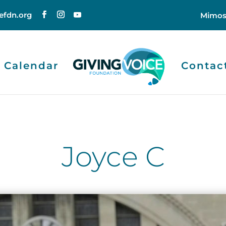
efdn.org
Mimos
Calendar
Contac
Joyce C