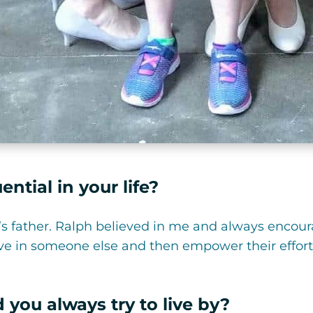
ntial in your life?
s father. Ralph believed in me and always encour
ieve in someone else and then empower their effo
 you always try to live by?