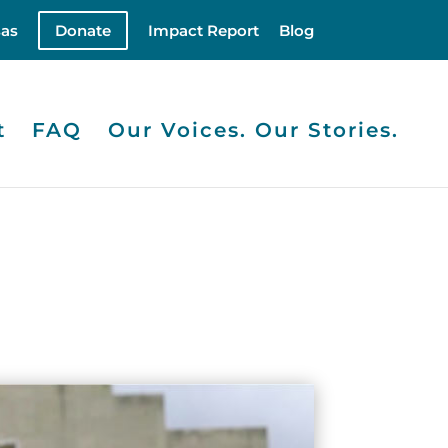
as
Donate
Impact Report
Blog
t
FAQ
Our Voices. Our Stories.