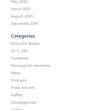
May 2024
March 2021
August 2020
December 2019
Categories
Brews for Brains
Dr. G, MD
Fundraiser
Mimosas for Memories
News
Podcasts
Press Articles
Raffles
Uncategorized
Videos