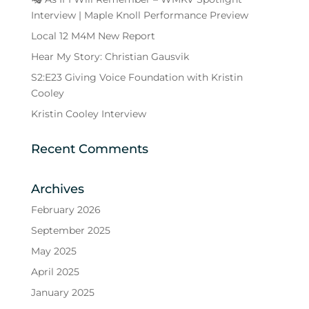
Interview | Maple Knoll Performance Preview
Local 12 M4M New Report
Hear My Story: Christian Gausvik
S2:E23 Giving Voice Foundation with Kristin
Cooley
Kristin Cooley Interview
Recent Comments
Archives
February 2026
September 2025
May 2025
April 2025
January 2025