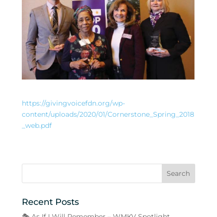
https://givingvoicefdn.org/wp-
content/uploads/2020/01/Cornerstone_Spring_2018
_web.pdf
Recent Posts
🎭 As If I Will Remember – WMKV Spotlight