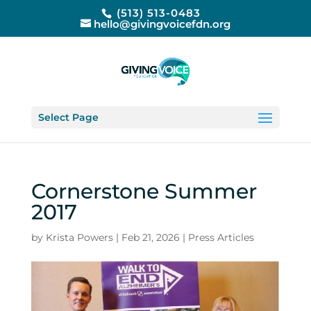
(513) 513-0483
hello@givingvoicefdn.org
Select Page
Cornerstone Summer
2017
by
Krista Powers
|
Feb 21, 2026
|
Press Articles